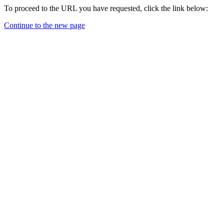
To proceed to the URL you have requested, click the link below:
Continue to the new page