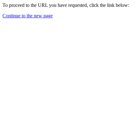
To proceed to the URL you have requested, click the link below:
Continue to the new page