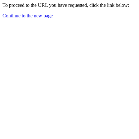
To proceed to the URL you have requested, click the link below:
Continue to the new page