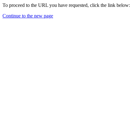
To proceed to the URL you have requested, click the link below:
Continue to the new page