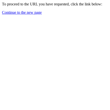
To proceed to the URL you have requested, click the link below:
Continue to the new page