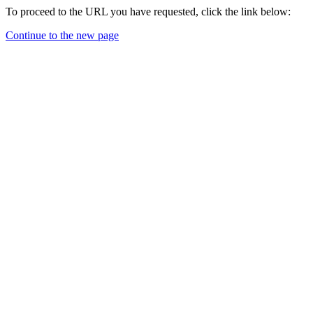
To proceed to the URL you have requested, click the link below:
Continue to the new page