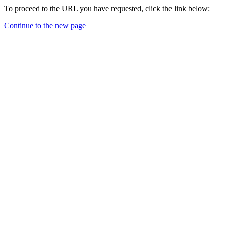
To proceed to the URL you have requested, click the link below:
Continue to the new page