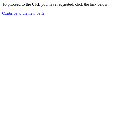
To proceed to the URL you have requested, click the link below:
Continue to the new page