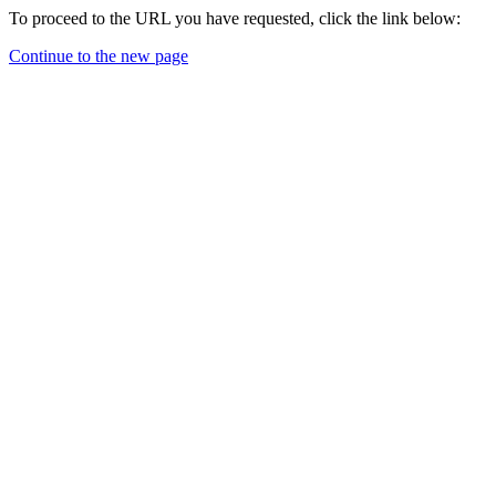
To proceed to the URL you have requested, click the link below:
Continue to the new page