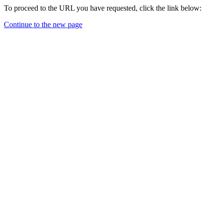
To proceed to the URL you have requested, click the link below:
Continue to the new page