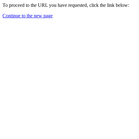
To proceed to the URL you have requested, click the link below:
Continue to the new page