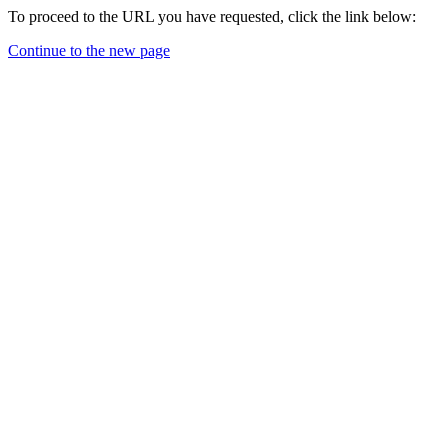
To proceed to the URL you have requested, click the link below:
Continue to the new page