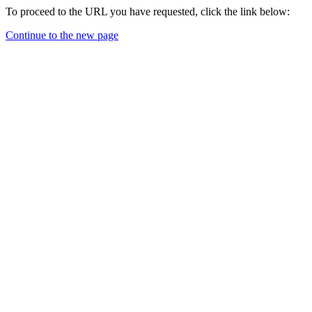
To proceed to the URL you have requested, click the link below:
Continue to the new page