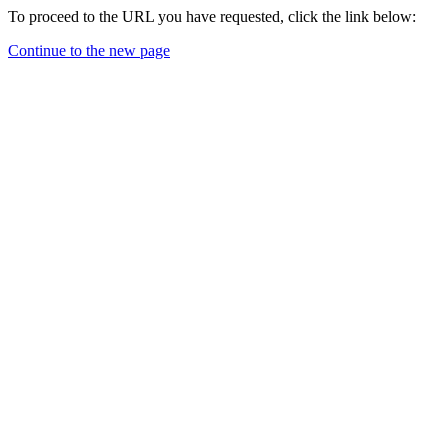
To proceed to the URL you have requested, click the link below:
Continue to the new page