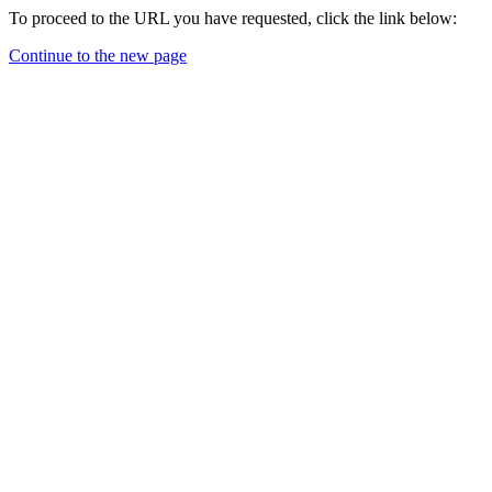
To proceed to the URL you have requested, click the link below:
Continue to the new page