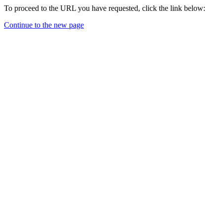
To proceed to the URL you have requested, click the link below:
Continue to the new page