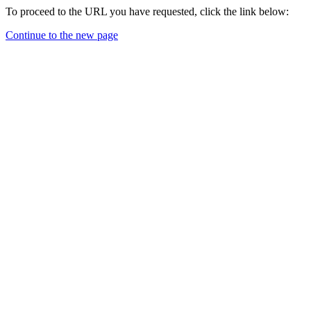
To proceed to the URL you have requested, click the link below:
Continue to the new page