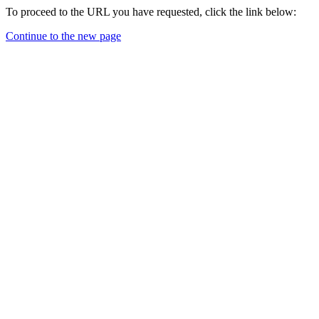
To proceed to the URL you have requested, click the link below:
Continue to the new page