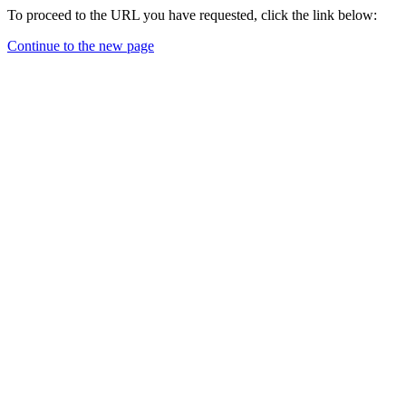
To proceed to the URL you have requested, click the link below:
Continue to the new page