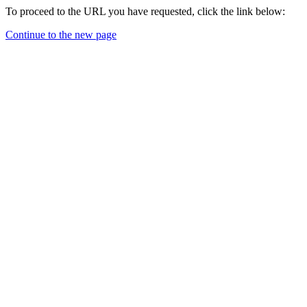
To proceed to the URL you have requested, click the link below:
Continue to the new page