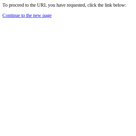
To proceed to the URL you have requested, click the link below:
Continue to the new page