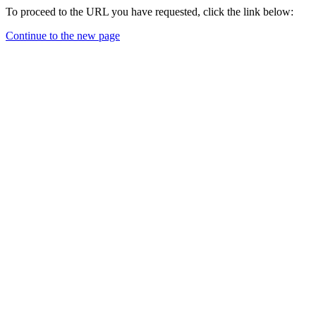
To proceed to the URL you have requested, click the link below:
Continue to the new page