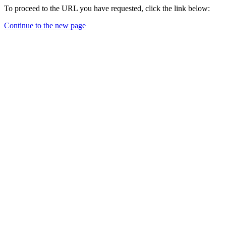
To proceed to the URL you have requested, click the link below:
Continue to the new page