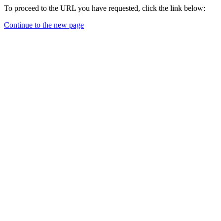
To proceed to the URL you have requested, click the link below:
Continue to the new page