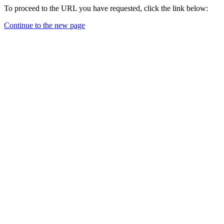
To proceed to the URL you have requested, click the link below:
Continue to the new page