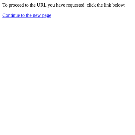
To proceed to the URL you have requested, click the link below:
Continue to the new page