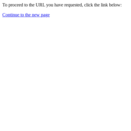
To proceed to the URL you have requested, click the link below:
Continue to the new page