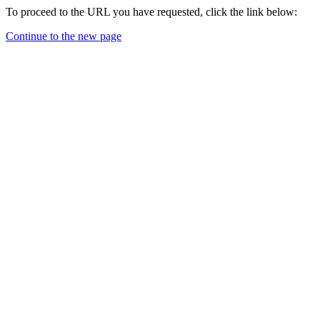
To proceed to the URL you have requested, click the link below:
Continue to the new page