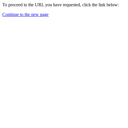
To proceed to the URL you have requested, click the link below:
Continue to the new page