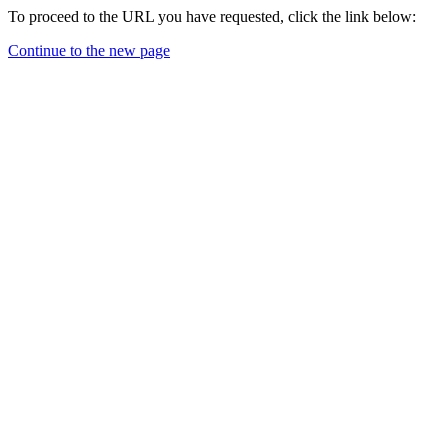
To proceed to the URL you have requested, click the link below:
Continue to the new page