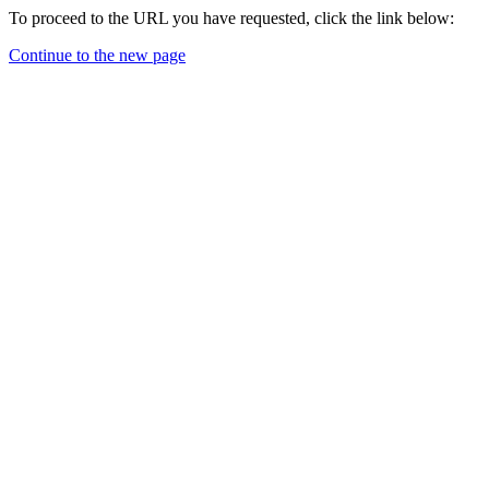
To proceed to the URL you have requested, click the link below:
Continue to the new page