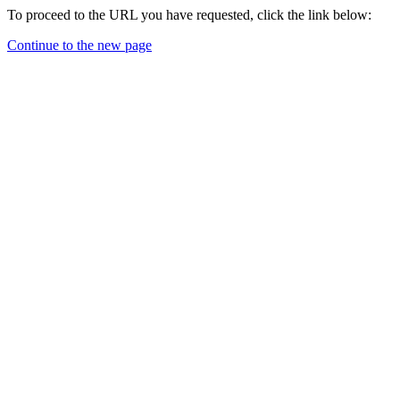
To proceed to the URL you have requested, click the link below:
Continue to the new page