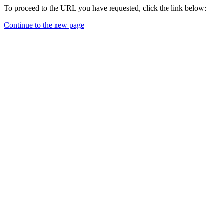
To proceed to the URL you have requested, click the link below:
Continue to the new page