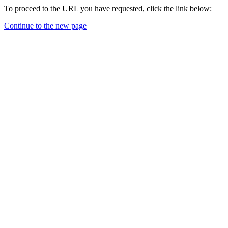
To proceed to the URL you have requested, click the link below:
Continue to the new page