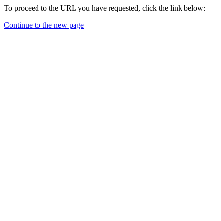
To proceed to the URL you have requested, click the link below:
Continue to the new page