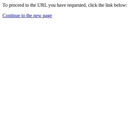
To proceed to the URL you have requested, click the link below:
Continue to the new page