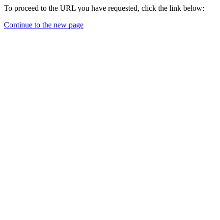
To proceed to the URL you have requested, click the link below:
Continue to the new page