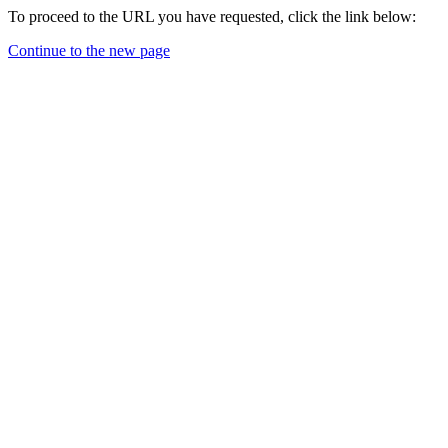
To proceed to the URL you have requested, click the link below:
Continue to the new page