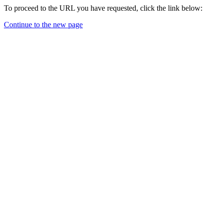
To proceed to the URL you have requested, click the link below:
Continue to the new page