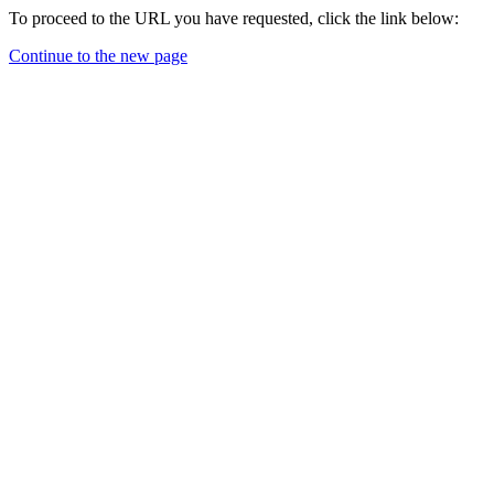
To proceed to the URL you have requested, click the link below:
Continue to the new page