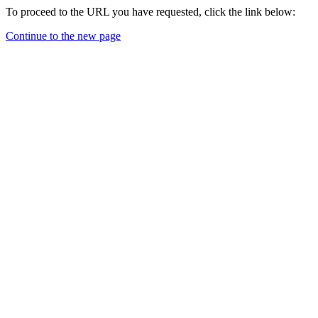
To proceed to the URL you have requested, click the link below:
Continue to the new page