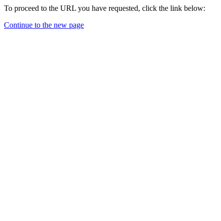
To proceed to the URL you have requested, click the link below:
Continue to the new page