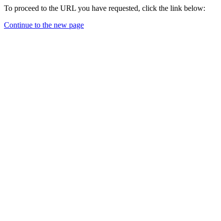
To proceed to the URL you have requested, click the link below:
Continue to the new page