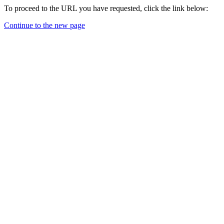
To proceed to the URL you have requested, click the link below:
Continue to the new page