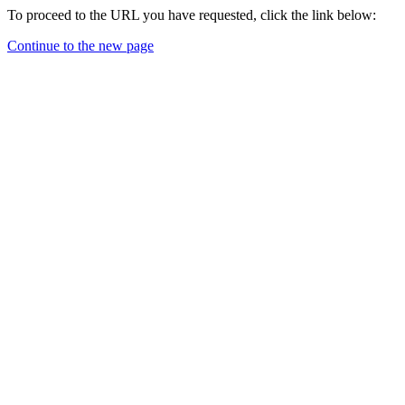
To proceed to the URL you have requested, click the link below:
Continue to the new page