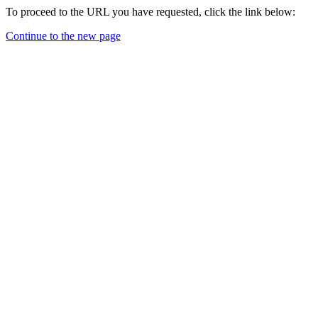
To proceed to the URL you have requested, click the link below:
Continue to the new page