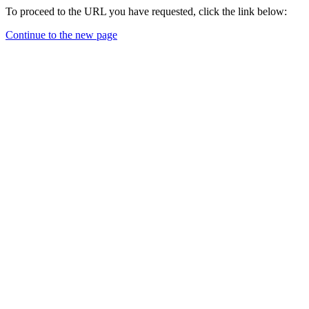
To proceed to the URL you have requested, click the link below:
Continue to the new page