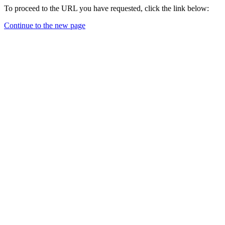
To proceed to the URL you have requested, click the link below:
Continue to the new page