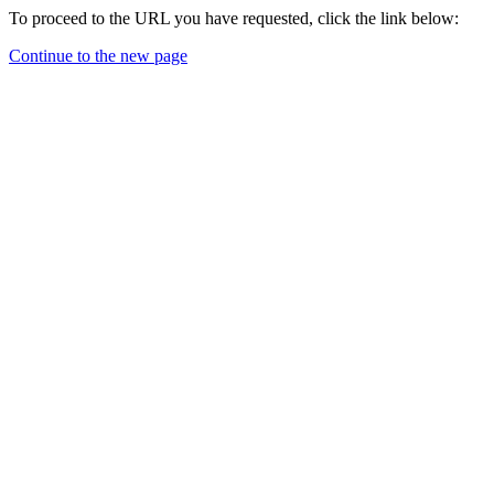
To proceed to the URL you have requested, click the link below:
Continue to the new page