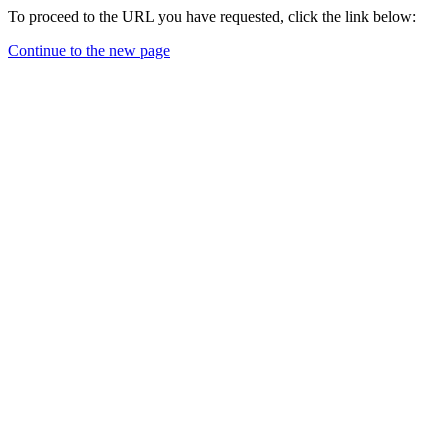
To proceed to the URL you have requested, click the link below:
Continue to the new page